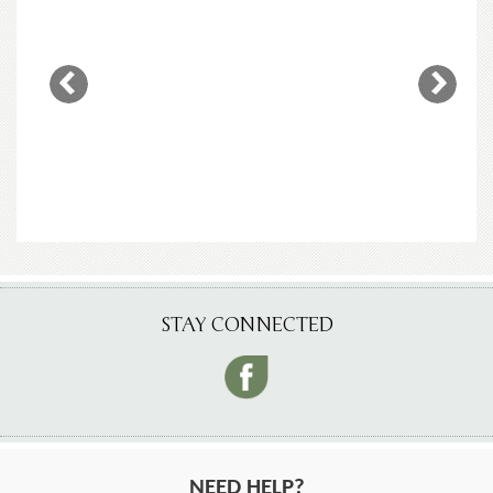
STAY CONNECTED
NEED HELP?