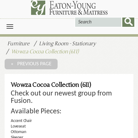
Toggle
navigation
Furniture
Living Room - Stationary
Wowza Cocoa Collection (611)
« PREVIOUS PAGE
Wowza Cocoa Collection (611)
Check out our newest group from
Fusion.
Available Pieces:
Accent Chair
Loveseat
Ottoman
Sleeper