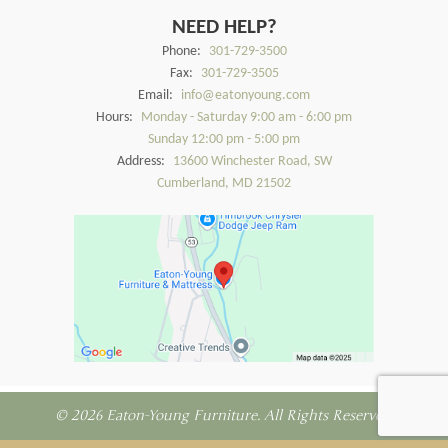
NEED HELP?
Phone:
301-729-3500
Fax:
301-729-3505
Email:
info@eatonyoung.com
Hours:
Monday - Saturday 9:00 am - 6:00 pm
Sunday 12:00 pm - 5:00 pm
Address:
13600 Winchester Road, SW
Cumberland, MD 21502
© 2026 Eaton-Young Furniture. All Rights Reserved.