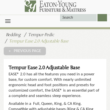
Toggle
navigation
Bedding
Tempur-Pedic
Tempur Ease 2.0 Adjustable Base
« PREVIOUS PAGE
Tempur Ease 2.0 Adjustable Base
EASE® 2.0 has all the features you need in a power
base, for custom comfort. With nearly unlimited
ergonomic head and foot positions and presets for
customized comfort, the EASE® is an essential part of
a complete and seamless sleep experience.
Available in a Full, Queen, King, & CA King.
Compatible with adjustable bases.(King & CA King