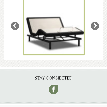
STAY CONNECTED