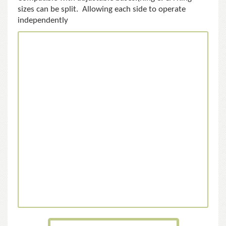
sizes can be split. Allowing each side to operate
independently