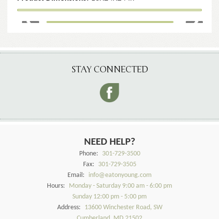
STAY CONNECTED
NEED HELP?
Phone:
301-729-3500
Fax:
301-729-3505
Email:
info@eatonyoung.com
Hours:
Monday - Saturday 9:00 am - 6:00 pm
Sunday 12:00 pm - 5:00 pm
Address:
13600 Winchester Road, SW
Cumberland, MD 21502