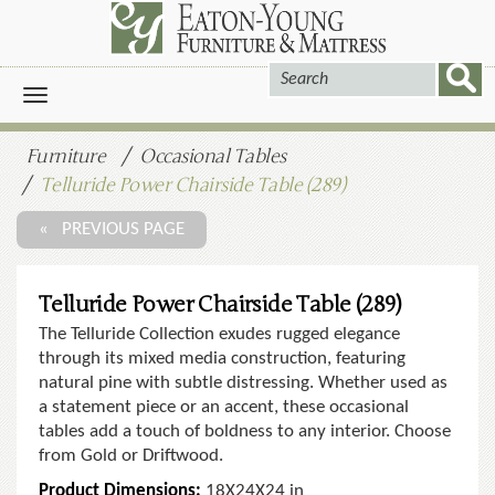
Toggle
navigation
Furniture
Occasional Tables
Telluride Power Chairside Table (289)
« PREVIOUS PAGE
Telluride Power Chairside Table (289)
The Telluride Collection exudes rugged elegance
through its mixed media construction, featuring
natural pine with subtle distressing. Whether used as
a statement piece or an accent, these occasional
tables add a touch of boldness to any interior. Choose
from Gold or Driftwood.
Product Dimensions:
18X24X24 in