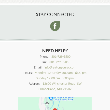
STAY CONNECTED
NEED HELP?
Phone:
301-729-3500
Fax:
301-729-3505
Email:
info@eatonyoung.com
Hours:
Monday - Saturday 9:00 am - 6:00 pm
Sunday 12:00 pm - 5:00 pm
Address:
13600 Winchester Road, SW
Cumberland, MD 21502