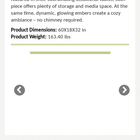
piece offers plenty of storage and media space. At the
same time, dynamic, glowing embers create a cozy
ambiance – no chimney required.
Product Dimensions:
60X18X32 in
Product Weight:
163.40 lbs