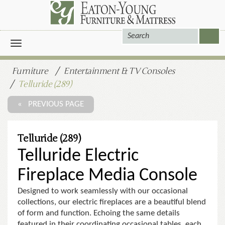
Toggle
navigation
Furniture
Entertainment & TV Consoles
Telluride (289)
« PREVIOUS PAGE
Telluride (289)
Telluride Electric
Fireplace Media Console
Designed to work seamlessly with our occasional
collections, our electric fireplaces are a beautiful blend
of form and function. Echoing the same details
featured in their coordinating occasional tables, each