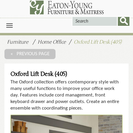
Toggle
navigation
Furniture
Home Office
Oxford Lift Desk (405)
« PREVIOUS PAGE
Oxford Lift Desk (405)
The Oxford collection offers contemporary style with
many useful functions to improve your office work
day. Features include cord management, front
keyboard drawer and power outlets. Create an entire
ensemble with coordinating pieces.