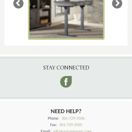
STAY CONNECTED
NEED HELP?
Phone:
301-729-3500
Fax:
301-729-3505
Email:
info@eatonyoung.com