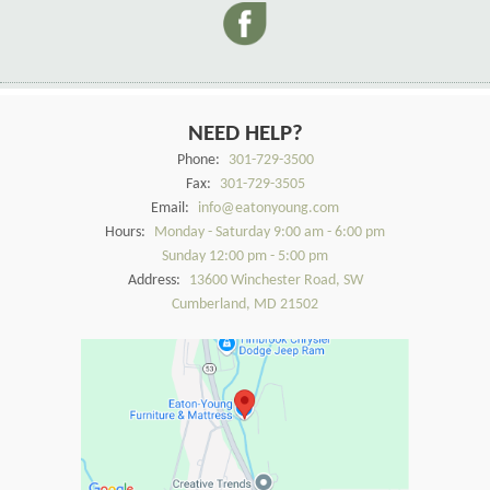
NEED HELP?
Phone:
301-729-3500
Fax:
301-729-3505
Email:
info@eatonyoung.com
Hours:
Monday - Saturday 9:00 am - 6:00 pm
Sunday 12:00 pm - 5:00 pm
Address:
13600 Winchester Road, SW
Cumberland, MD 21502