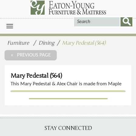
Toggle
navigation
Furniture
Dining
Mary Pedestal (564)
« PREVIOUS PAGE
Mary Pedestal (564)
This Mary Pedestal & Alex Chair is made from Maple
STAY CONNECTED