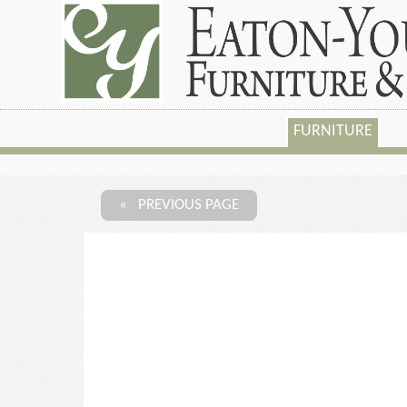
FURNITURE
« PREVIOUS PAGE