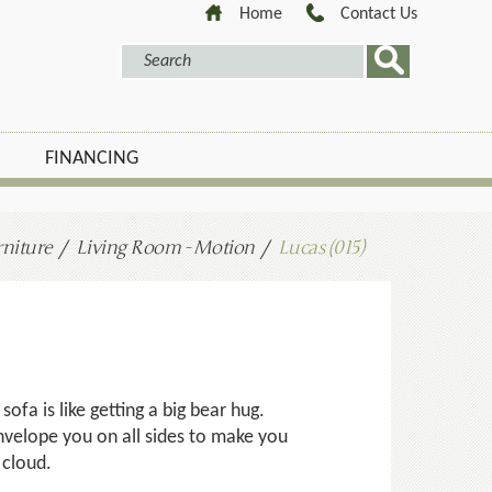
Home
Contact Us
FINANCING
niture
Living Room - Motion
Lucas (015)
 sofa is like getting a big bear hug.
nvelope you on all sides to make you
a cloud.