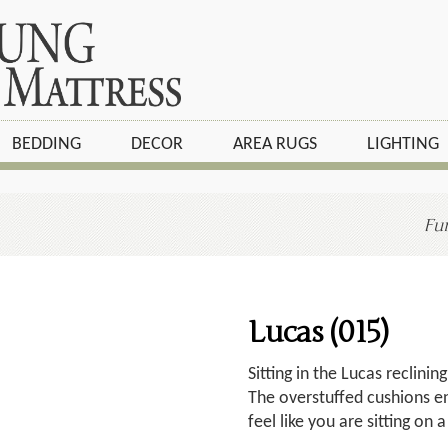
BEDDING
DECOR
AREA RUGS
LIGHTING
Fur
Lucas (015)
Sitting in the Lucas reclining
The overstuffed cushions e
feel like you are sitting on 