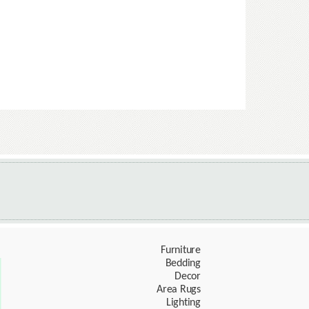
Furniture
Bedding
Decor
Area Rugs
Lighting