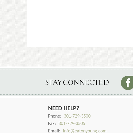
STAY CONNECTED
NEED HELP?
Phone:
301-729-3500
Fax:
301-729-3505
Email:
info@eatonyoung.com