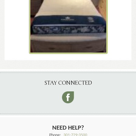
STAY CONNECTED
NEED HELP?
Phone:
301-729-3500