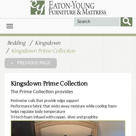
Toggle
navigation
Bedding
Kingsdown
Kingsdown Prime Collection
« PREVIOUS PAGE
Kingsdown Prime Collection
The Prime Collection provides
Perimeter coils that provide edge support
Performance fabric that wicks away moisture while cooling foam
helps regulate body temperature
Tri-tech foam infused with copper, silver and graphite