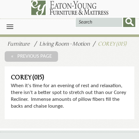
Toggle
navigation
Furniture
Living Room - Motion
COREY (015)
« PREVIOUS PAGE
COREY (015)
When it's time for an evening of rest and relaxation,
there isn't a better spot to stretch out than our Corey
Recliner. Immense amounts of pillow fibers fill the
backs and chaise lounge.