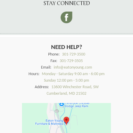
STAY CONNECTED
NEED HELP?
Phone:
301-729-3500
Fax:
301-729-3505
Email:
info@eatonyoung.com
Hours:
Monday - Saturday 9:00 am - 6:00 pm
Sunday 12:00 pm - 5:00 pm
Address:
13600 Winchester Road, SW
Cumberland, MD 21502