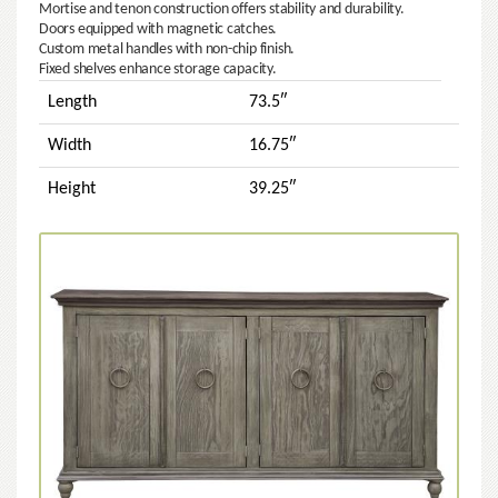
Mortise and tenon construction offers stability and durability.
Doors equipped with magnetic catches.
Custom metal handles with non-chip finish.
Fixed shelves enhance storage capacity.
Length
73.5″
Width
16.75″
Height
39.25″