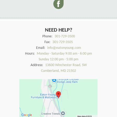
NEED HELP?
Phone:
301-729-3500
Fax:
301-729-3505
Email:
info@eatonyoung.com
Hours:
Monday - Saturday 9:00 am - 6:00 pm
Sunday 12:00 pm - 5:00 pm
Address:
13600 Winchester Road, SW
Cumberland, MD 21502