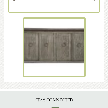
STAY CONNECTED