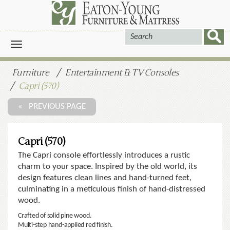
Toggle
navigation
Furniture
Entertainment & TV Consoles
Capri (570)
« PREVIOUS PAGE
Capri (570)
The Capri console effortlessly introduces a rustic
charm to your space. Inspired by the old world, its
design features clean lines and hand-turned feet,
culminating in a meticulous finish of hand-distressed
wood.
Crafted of solid pine wood.
Multi-step hand-applied red finish.