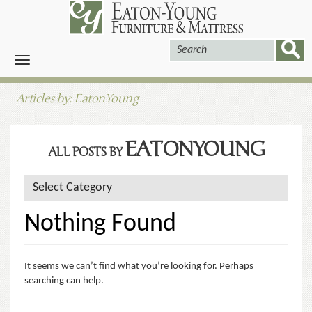
Toggle
navigation
Articles by: EatonYoung
EATONYOUNG
ALL POSTS BY
Nothing Found
It seems we can’t find what you’re looking for. Perhaps
searching can help.