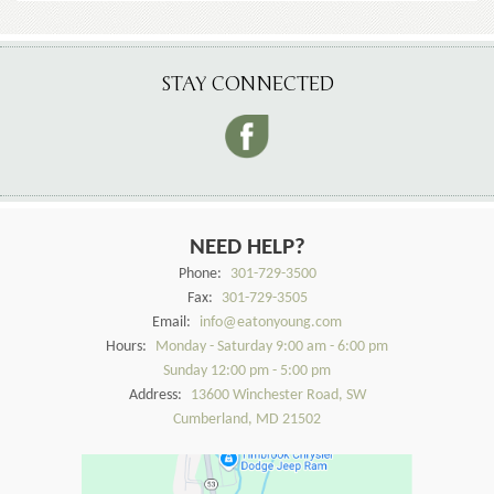
STAY CONNECTED
NEED HELP?
Phone:
301-729-3500
Fax:
301-729-3505
Email:
info@eatonyoung.com
Hours:
Monday - Saturday 9:00 am - 6:00 pm
Sunday 12:00 pm - 5:00 pm
Address:
13600 Winchester Road, SW
Cumberland, MD 21502